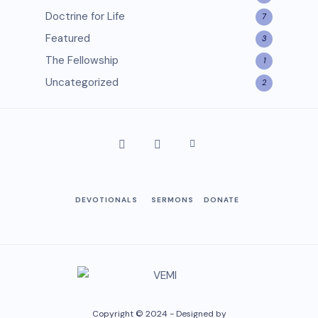
Doctrine for Life
7
Featured
3
The Fellowship
1
Uncategorized
2
DEVOTIONALS
SERMONS
DONATE
Copyright © 2024 - Designed by