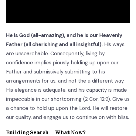
He is God (all-amazing), and he is our Heavenly
Father (all cherishing and all insightful).
His ways
are unsearchable. Consequently, living by
confidence implies piously holding up upon our
Father and submissively submitting to his
arrangements for us, and not the a different way.
His elegance is adequate, and his capacity is made
impeccable in our shortcoming (2 Cor. 12:9). Give us
a chance to hold up upon the Lord. He will restore
our quality, and engage us to continue on with bliss.
Building Search — What Now?