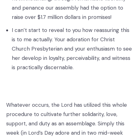
and penance our assembly had the option to
raise over $1.7 million dollars in promises!
I can’t start to reveal to you how reassuring this
is to me actually. Your adoration for Christ
Church Presbyterian and your enthusiasm to see
her develop in loyalty, perceivability, and witness
is practically discernable.
Whatever occurs, the Lord has utilized this whole
procedure to cultivate further solidarity, love,
support, and duty as an assemblage. Simply this
week (in Lord’s Day adore and in two mid-week