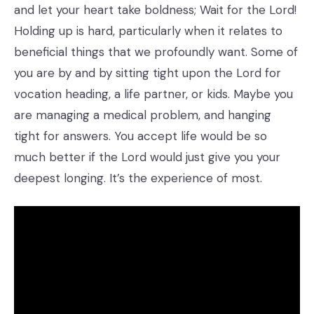
and let your heart take boldness; Wait for the Lord!
Holding up is hard, particularly when it relates to
beneficial things that we profoundly want. Some of
you are by and by sitting tight upon the Lord for
vocation heading, a life partner, or kids. Maybe you
are managing a medical problem, and hanging
tight for answers. You accept life would be so
much better if the Lord would just give you your
deepest longing. It’s the experience of most.