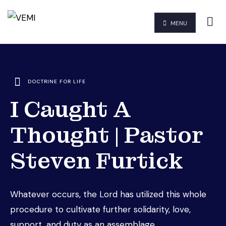
MENU
DOCTRINE FOR LIFE
I Caught A
Thought | Pastor
Steven Furtick
Whatever occurs, the Lord has utilized this whole
procedure to cultivate further solidarity, love,
support, and duty as an assemblage.