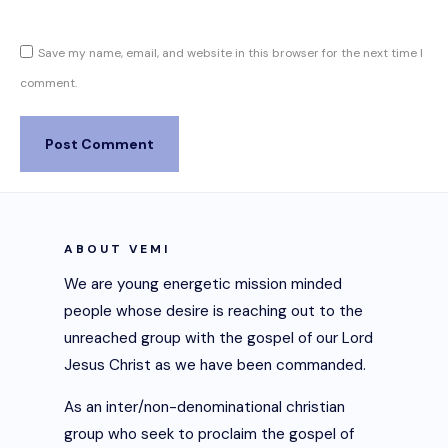
Save my name, email, and website in this browser for the next time I
comment.
ABOUT VEMI
We are young energetic mission minded
people whose desire is reaching out to the
unreached group with the gospel of our Lord
Jesus Christ as we have been commanded.
As an inter/non-denominational christian
group who seek to proclaim the gospel of