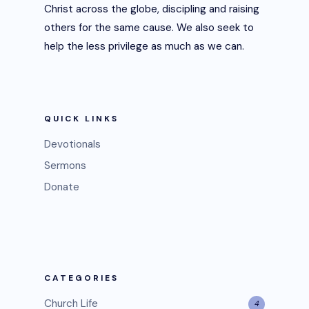
Christ across the globe, discipling and raising
others for the same cause. We also seek to
help the less privilege as much as we can.
QUICK LINKS
Devotionals
Sermons
Donate
CATEGORIES
Church Life
4