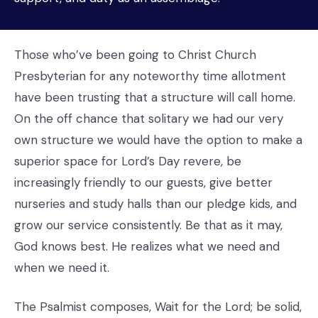
Those who’ve been going to Christ Church
Presbyterian for any noteworthy time allotment
have been trusting that a structure will call home.
On the off chance that solitary we had our very
own structure we would have the option to make a
superior space for Lord’s Day revere, be
increasingly friendly to our guests, give better
nurseries and study halls than our pledge kids, and
grow our service consistently. Be that as it may,
God knows best. He realizes what we need and
when we need it.
The Psalmist composes, Wait for the Lord; be solid,