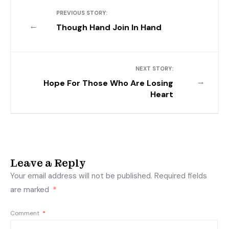
PREVIOUS STORY:
←
Though Hand Join In Hand
NEXT STORY:
→
Hope For Those Who Are Losing
Heart
Leave a Reply
Your email address will not be published.
Required fields
are marked
*
Comment
*