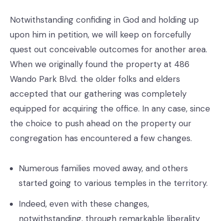
Notwithstanding confiding in God and holding up
upon him in petition, we will keep on forcefully
quest out conceivable outcomes for another area.
When we originally found the property at 486
Wando Park Blvd. the older folks and elders
accepted that our gathering was completely
equipped for acquiring the office. In any case, since
the choice to push ahead on the property our
congregation has encountered a few changes.
Numerous families moved away, and others
started going to various temples in the territory.
Indeed, even with these changes,
notwithstanding, through remarkable liberality