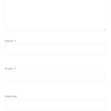
Name
*
Email
*
Website