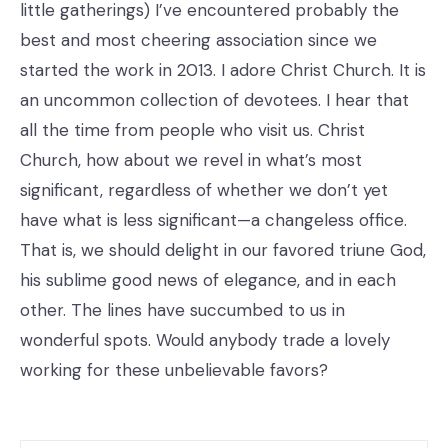
little gatherings) I’ve encountered probably the
best and most cheering association since we
started the work in 2013. I adore Christ Church. It is
an uncommon collection of devotees. I hear that
all the time from people who visit us. Christ
Church, how about we revel in what’s most
significant, regardless of whether we don’t yet
have what is less significant—a changeless office.
That is, we should delight in our favored triune God,
his sublime good news of elegance, and in each
other. The lines have succumbed to us in
wonderful spots. Would anybody trade a lovely
working for these unbelievable favors?