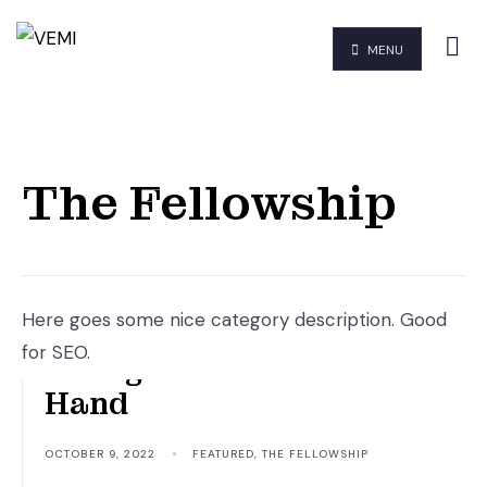
MENU
The Fellowship
Here goes some nice category description. Good
for SEO.
Though Hand Join In
Hand
OCTOBER 9, 2022
•
FEATURED
,
THE FELLOWSHIP