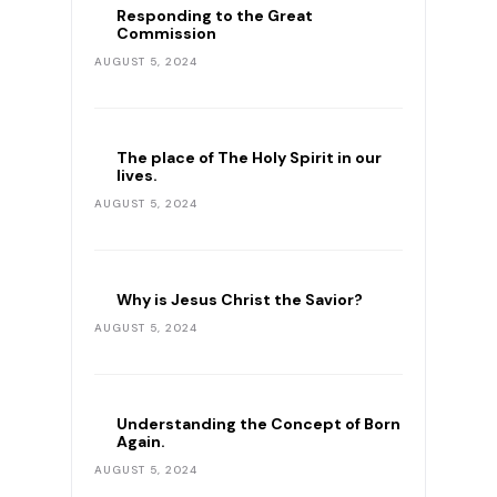
Responding to the Great
Commission
AUGUST 5, 2024
The place of The Holy Spirit in our
lives.
AUGUST 5, 2024
Why is Jesus Christ the Savior?
AUGUST 5, 2024
Understanding the Concept of Born
Again.
AUGUST 5, 2024