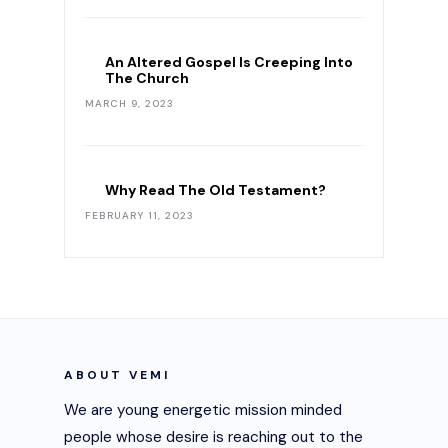
An Altered Gospel Is Creeping Into
The Church
MARCH 9, 2023
Why Read The Old Testament?
FEBRUARY 11, 2023
ABOUT VEMI
We are young energetic mission minded
people whose desire is reaching out to the