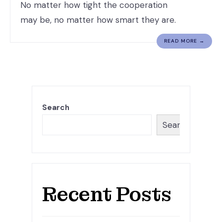
No matter how tight the cooperation
may be, no matter how smart they are.
READ MORE →
Search
Search
Recent Posts