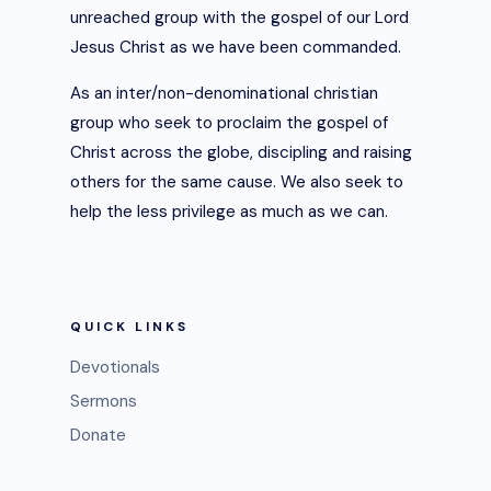
unreached group with the gospel of our Lord
Jesus Christ as we have been commanded.
As an inter/non-denominational christian
group who seek to proclaim the gospel of
Christ across the globe, discipling and raising
others for the same cause. We also seek to
help the less privilege as much as we can.
QUICK LINKS
Devotionals
Sermons
Donate