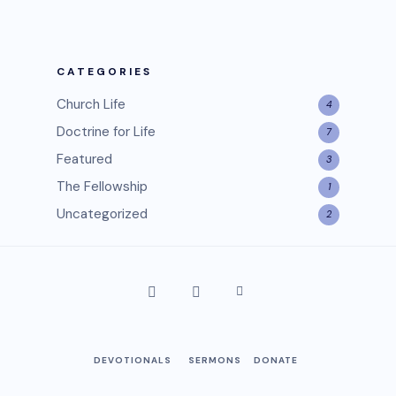
CATEGORIES
Church Life
4
Doctrine for Life
7
Featured
3
The Fellowship
1
Uncategorized
2
DEVOTIONALS
SERMONS
DONATE