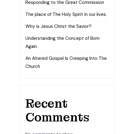
Responding to the Great Commission
The place of The Holy Spirit in our lives.
Why is Jesus Christ the Savior?
Understanding the Concept of Born
Again.
An Altered Gospel Is Creeping Into The
Church
Recent
Comments