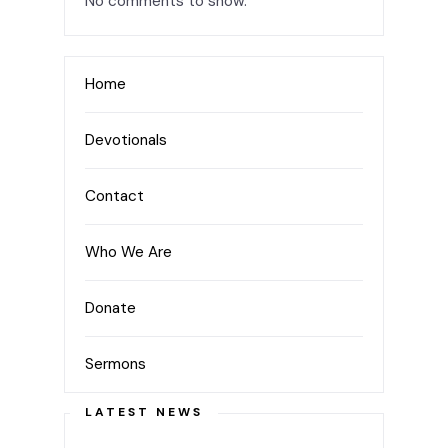
No comments to show.
Home
Devotionals
Contact
Who We Are
Donate
Sermons
LATEST NEWS