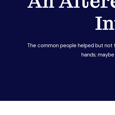
An Alter
I
The common people helped but not th
hands; maybe 