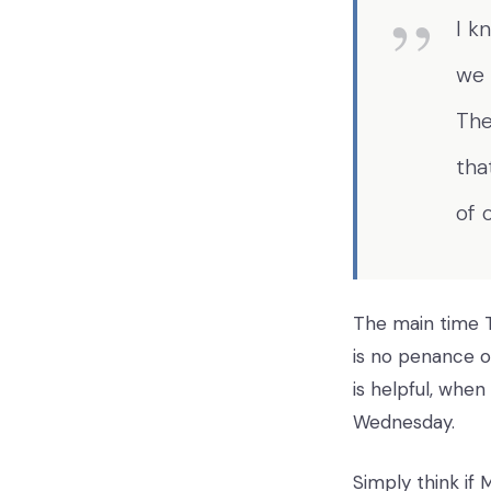
I k
we 
The
tha
of 
The main time Te
is no penance o
is helpful, whe
Wednesday.
Simply think if 