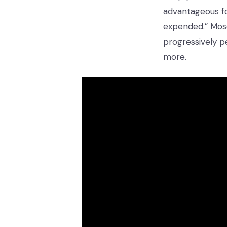
advantageous fo
expended.” Mose
progressively p
more.