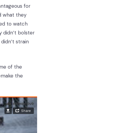
antageous for
ad what they
eed to watch
 didn’t bolster
didn’t strain
ome of the
emake the