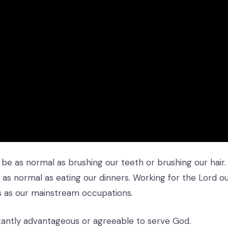
 be as normal as brushing our teeth or brushing our hair.
as normal as eating our dinners. Working for the Lord o
s as our mainstream occupations.
nstantly advantageous or agreeable to serve God.