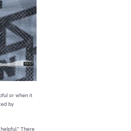
pful or when it
ted by
 helpful.” There