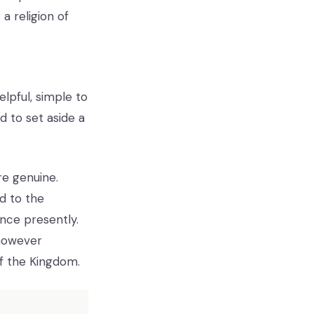
a religion of
elpful, simple to
 to set aside a
re genuine.
d to the
nce presently.
 however
of the Kingdom.