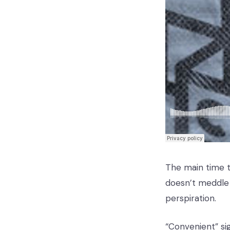
The main time th
doesn’t meddle 
perspiration.
“Convenient” sig