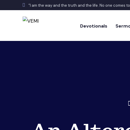
“I am the way and the truth and the life. No one comes t
Devotionals
Serm