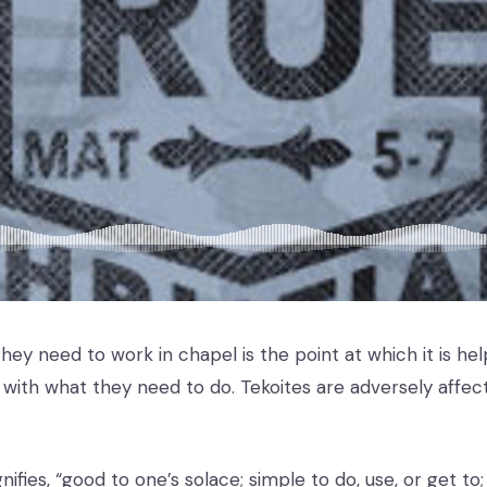
ey need to work in chapel is the point at which it is hel
with what they need to do. Tekoites are adversely affec
nifies, “good to one’s solace; simple to do, use, or get to;