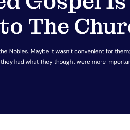
ed Gospel Is
nto The Chur
e Nobles. Maybe it wasn’t convenient for them; m
they had what they thought were more important