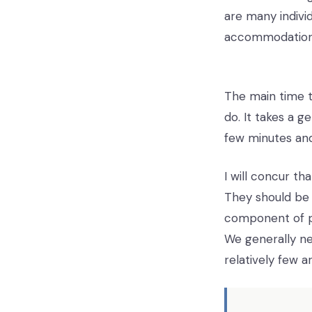
are many individ
accommodation
The main time th
do. It takes a 
few minutes and
I will concur th
They should be
component of pe
We generally ne
relatively few 