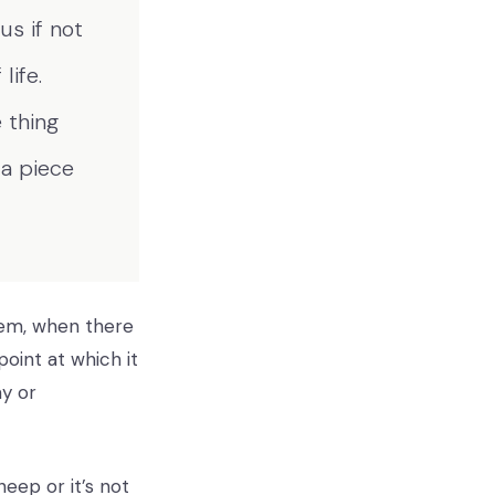
s if not
life.
 thing
 a piece
them, when there
oint at which it
ay or
eep or it’s not