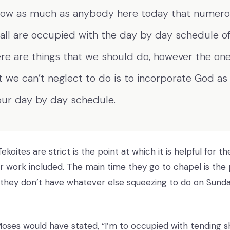
now as much as anybody here today that numerou
all are occupied with the day by day schedule of 
re are things that we should do, however the one
t we can’t neglect to do is to incorporate God as
our day by day schedule.
koites are strict is the point at which it is helpful for 
r work included. The main time they go to chapel is the p
n they don’t have whatever else squeezing to do on Sund
Moses would have stated, “I’m to occupied with tending sh