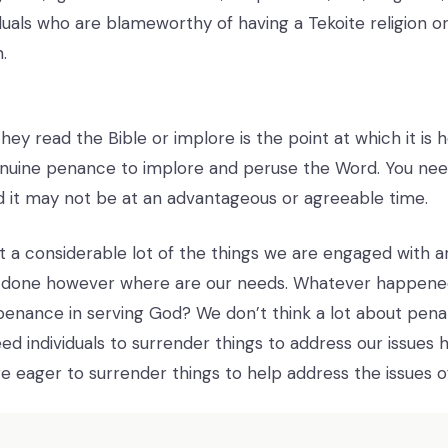
uals who are blameworthy of having a Tekoite religion or 
.
ey read the Bible or implore is the point at which it is h
genuine penance to implore and peruse the Word. You need
 it may not be at an advantageous or agreeable time.
at a considerable lot of the things we are engaged with a
 done however where are our needs. Whatever happene
nance in serving God? We don’t think a lot about pena
ed individuals to surrender things to address our issues
are eager to surrender things to help address the issues 