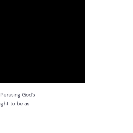
 Perusing God’s
ught to be as