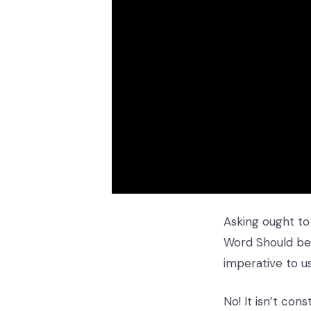
Asking ought to
Word Should be 
imperative to u
No! It isn’t co