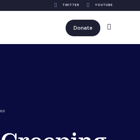
TWITTER
YOUTUBE
Donate
RED