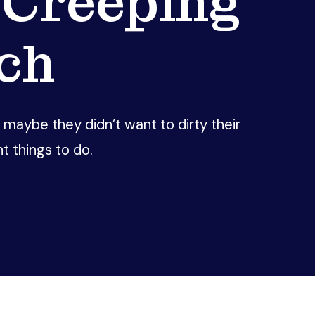
 Creeping
ch
aybe they didn’t want to dirty their
 things to do.