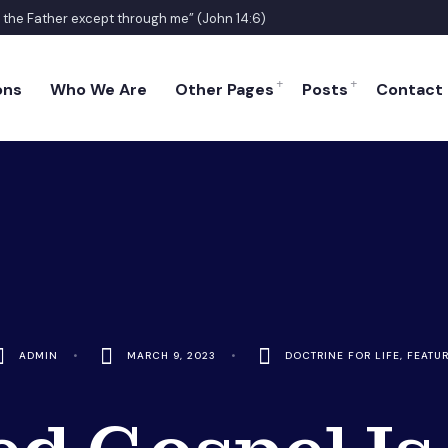
o the Father except through me” (John 14:6)
ons
Who We Are
Other Pages
Posts
Contact
ADMIN
•
MARCH 9, 2023
•
DOCTRINE FOR LIFE
,
FEATU