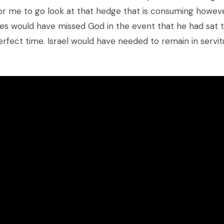
r me to go look at that hedge that is consuming howev
s would have missed God in the event that he had sat ti
erfect time. Israel would have needed to remain in serv