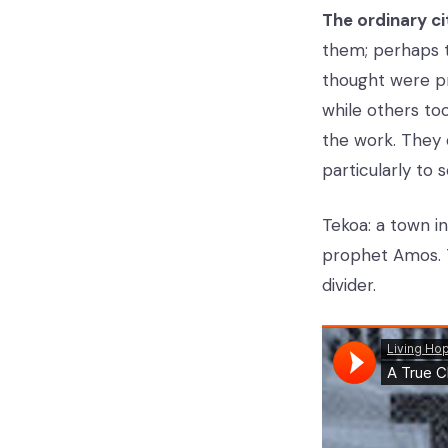
The ordinary ci
them; perhaps t
thought were pro
while others to
the work. They d
particularly to 
Tekoa: a town i
prophet Amos. 
divider.