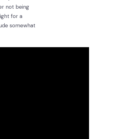
er not being
ght for a
itude somewhat