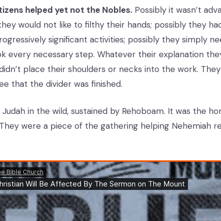
tizens helped yet not the Nobles.
Possibly it wasn’t adv
hey would not like to filthy their hands; possibly they h
gressively significant activities; possibly they simply n
ok every necessary step. Whatever their explanation they
idn’t place their shoulders or necks into the work. They 
see that the divider was finished.
n Judah in the wild, sustained by Rehoboam. It was the h
They were a piece of the gathering helping Nehemiah r