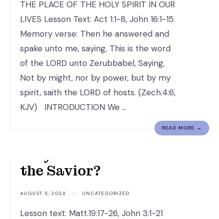
THE PLACE OF THE HOLY SPIRIT IN OUR
LIVES Lesson Text: Act 1:1-8, John 16:1-15.
Memory verse: Then he answered and
spake unto me, saying, This is the word
of the LORD unto Zerubbabel, Saying,
Not by might, nor by power, but by my
spirit, saith the LORD of hosts. (Zech.4:6,
KJV) INTRODUCTION We …
READ MORE →
Why is Jesus Christ
the Savior?
AUGUST 5, 2024
•
UNCATEGORIZED
Lesson text: Matt.19:17-26, John 3:1-21