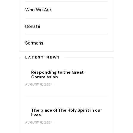
Who We Are
Donate
Sermons
LATEST NEWS
Responding to the Great
Commission
AUGUST 5, 2024
The place of The Holy Spirit in our
lives.
AUGUST 5, 2024