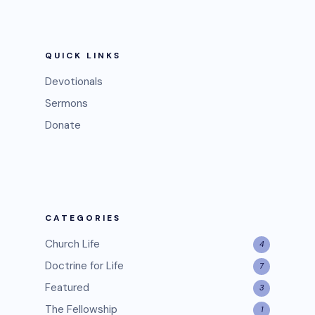
QUICK LINKS
Devotionals
Sermons
Donate
CATEGORIES
Church Life
4
Doctrine for Life
7
Featured
3
The Fellowship
1