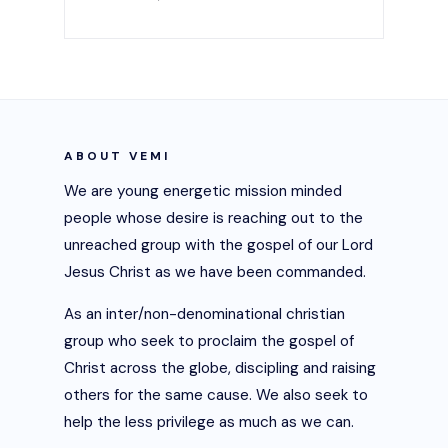
ABOUT VEMI
We are young energetic mission minded
people whose desire is reaching out to the
unreached group with the gospel of our Lord
Jesus Christ as we have been commanded.
As an inter/non-denominational christian
group who seek to proclaim the gospel of
Christ across the globe, discipling and raising
others for the same cause. We also seek to
help the less privilege as much as we can.