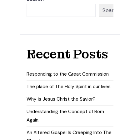
Search
Recent Posts
Responding to the Great Commission
The place of The Holy Spirit in our lives.
Why is Jesus Christ the Savior?
Understanding the Concept of Born
Again.
An Altered Gospel Is Creeping Into The