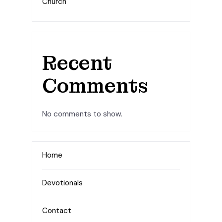
Church
Recent
Comments
No comments to show.
Home
Devotionals
Contact