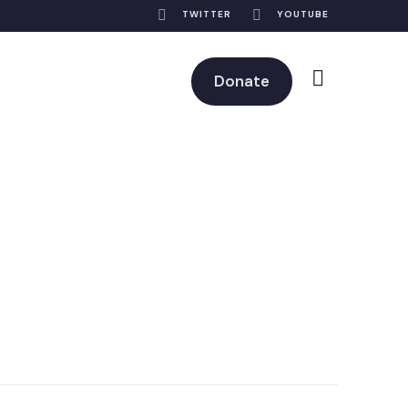
TWITTER
YOUTUBE
Donate