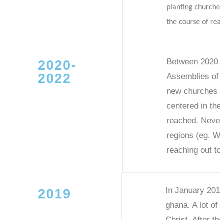
planting churche
the course of re
Between 2020 t
2020-
2022
Assemblies of
new churches a
centered in th
reached. Never
regions (eg. W
reaching out to
In January 201
2019
ghana. A lot of
Christ. After 