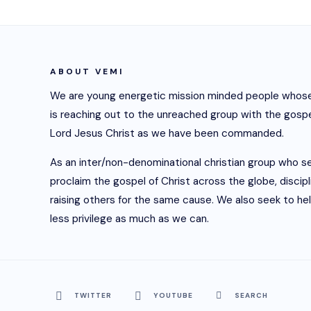
ABOUT VEMI
We are young energetic mission minded people whose
is reaching out to the unreached group with the gospe
Lord Jesus Christ as we have been commanded.
As an inter/non-denominational christian group who s
proclaim the gospel of Christ across the globe, discip
raising others for the same cause. We also seek to he
less privilege as much as we can.
TWITTER
YOUTUBE
SEARCH