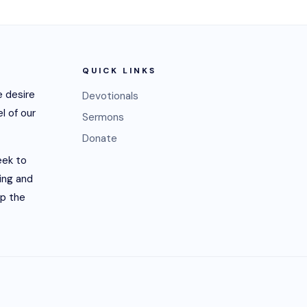
QUICK LINKS
 desire
Devotionals
l of our
Sermons
Donate
eek to
ling and
lp the