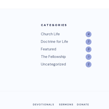
CATEGORIES
Church Life
4
Doctrine for Life
7
Featured
3
The Fellowship
1
Uncategorized
2
DEVOTIONALS
SERMONS
DONATE