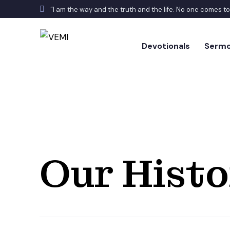
“I am the way and the truth and the life. No one comes t
Devotionals
Serm
Our Histo