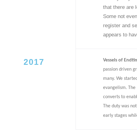
that there are 
Some not even 
register and se
appears to hav
2017
Vessels of Endti
passion driven g
many. We started
evangelism. The 
converts to enab
The duty was not 
early stages whil