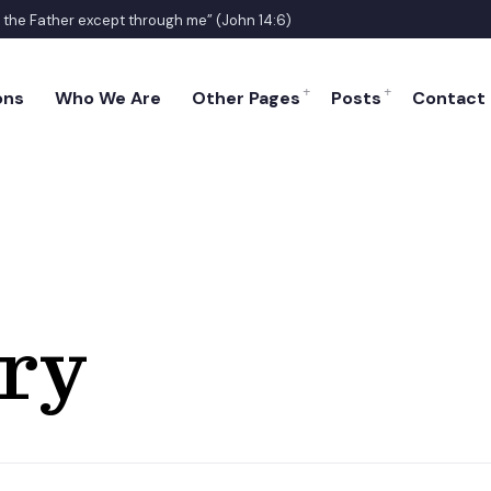
o the Father except through me” (John 14:6)
ons
Who We Are
Other Pages
Posts
Contact
ry