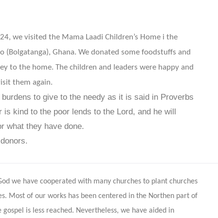
4, we visited the Mama Laadi Children’s Home i the
io (Bolgatanga), Ghana. We donated some foodstuffs and
y to the home. The children and leaders were happy and
isit them again.
r burdens to give to the needy as it is said in Proverbs
is kind to the poor lends to the
Lord
,
and he will
or what they have done.
 donors.
 God we have cooperated with many churches to plant churches
les. Most of our works has been centered in the Northen part of
gospel is less reached. Nevertheless, we have aided in