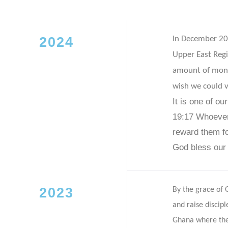
2024
In December 202
Upper East Reg
amount of mone
wish we could v
It is one of ou
19:17
Whoever 
reward them f
God bless our
2023
By the grace of
and raise discip
Ghana where the 