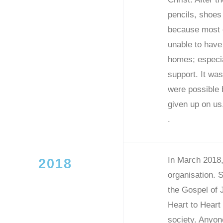
pencils, shoes
because most o
unable to have
homes; especial
support. It was
were possible
given up on us
.
In March 2018,
2018
organisation. 
the Gospel of 
Heart to Heart 
society. Anyon