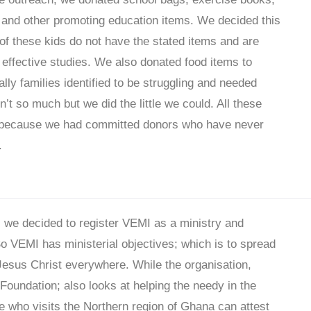
 and other promoting education items. We decided this
f these kids do not have the stated items and are
 effective studies. We also donated food items to
ly families identified to be struggling and needed
n’t so much but we did the little we could. All these
 because we had committed donors who have never
.
 we decided to register VEMI as a ministry and
So VEMI has ministerial objectives; which is to spread
Jesus Christ everywhere. While the organisation,
Foundation; also looks at helping the needy in the
e who visits the Northern region of Ghana can attest