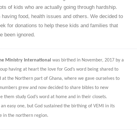
lots of kids who are actually going through hardship.
having food, health issues and others. We decided to
ek for donations to help these kids and families that
e been ignored.
me Ministry International
was birthed in November, 2017 by a
roup having at heart the love for God’s word being shared to
 at the Northern part of Ghana, where we gave ourselves to
numbers grew and now decided to share bibles to new
le them study God’s word at home and in their closets.
an easy one, but God sustained the birthing of VEMI in its
e in the northern region.