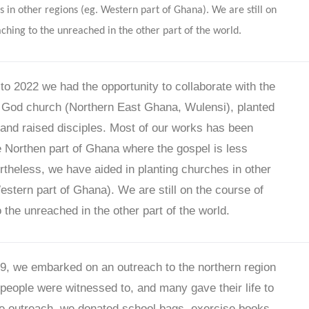
s in other regions (eg. Western part of Ghana). We are still on
aching to the unreached in the other part of the world.
o 2022 we had the opportunity to collaborate with the
 God church (Northern East Ghana, Wulensi), planted
nd raised disciples. Most of our works has been
e Northen part of Ghana where the gospel is less
theless, we have aided in planting churches in other
estern part of Ghana). We are still on the course of
 the unreached in the other part of the world.
9, we embarked on an outreach to the northern region
 people were witnessed to, and many gave their life to
the outreach, we donated school bags, exercise books,