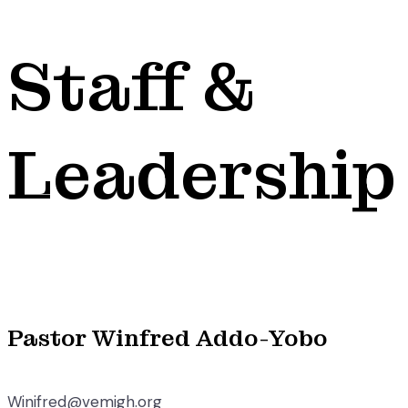
Staff &
Leadership
Pastor Winfred Addo-Yobo
Winifred@vemigh.org