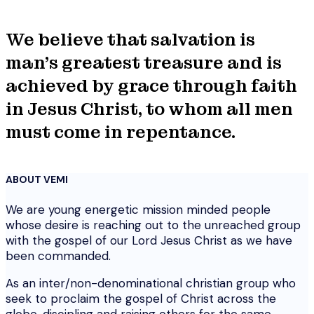
We believe that salvation is
man's greatest treasure and is
achieved by grace through faith
in Jesus Christ, to whom all men
must come in repentance.
ABOUT VEMI
We are young energetic mission minded people
whose desire is reaching out to the unreached group
with the gospel of our Lord Jesus Christ as we have
been commanded.
As an inter/non-denominational christian group who
seek to proclaim the gospel of Christ across the
globe, discipling and raising others for the same