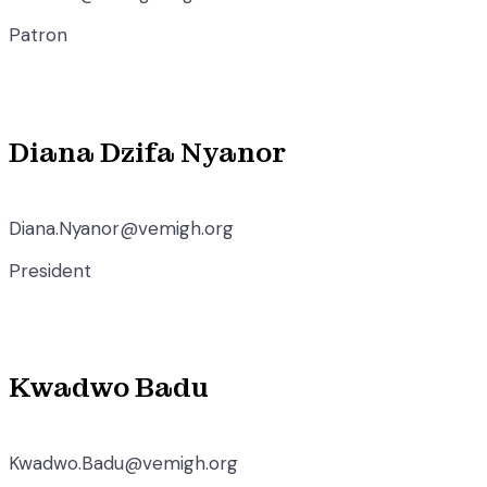
Patron
Diana Dzifa Nyanor
Diana.Nyanor@vemigh.org
President
Kwadwo Badu
Kwadwo.Badu@vemigh.org