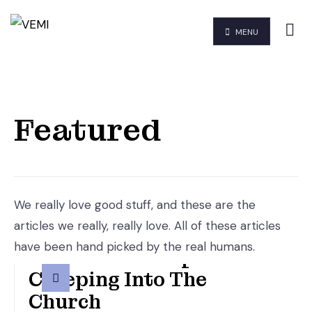
MENU
Featured
We really love good stuff, and these are the
articles we really, really love. All of these articles
have been hand picked by the real humans.
An Altered Gospel Is
Creeping Into The
Church