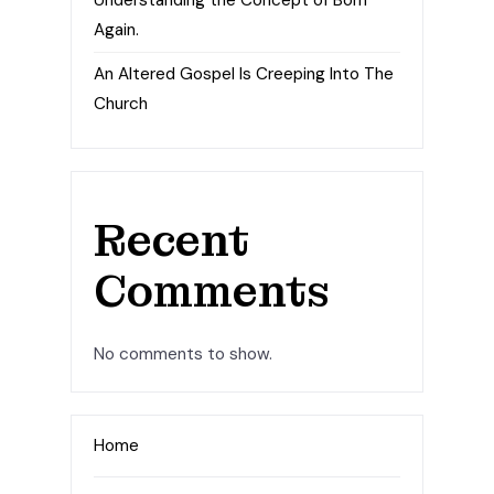
Understanding the Concept of Born
Again.
An Altered Gospel Is Creeping Into The
Church
Recent
Comments
No comments to show.
Home