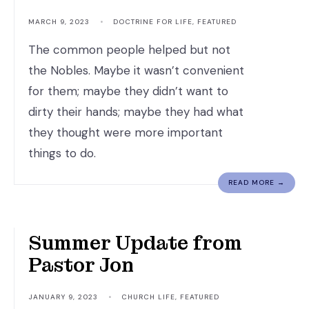
MARCH 9, 2023
•
DOCTRINE FOR LIFE
,
FEATURED
The common people helped but not
the Nobles. Maybe it wasn’t convenient
for them; maybe they didn’t want to
dirty their hands; maybe they had what
they thought were more important
things to do.
READ MORE →
God is Faithful.
Summer Update from
Pastor Jon
JANUARY 9, 2023
•
CHURCH LIFE
,
FEATURED