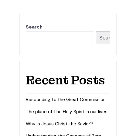
Search
Search
Recent Posts
Responding to the Great Commission
The place of The Holy Spirit in our lives.
Why is Jesus Christ the Savior?