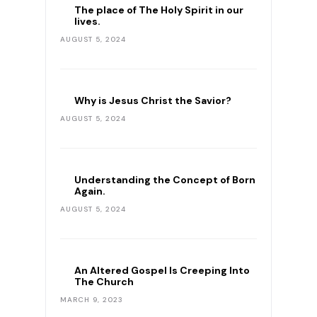
The place of The Holy Spirit in our
lives.
AUGUST 5, 2024
Why is Jesus Christ the Savior?
AUGUST 5, 2024
Understanding the Concept of Born
Again.
AUGUST 5, 2024
An Altered Gospel Is Creeping Into
The Church
MARCH 9, 2023