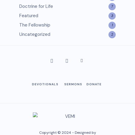
Doctrine for Life
7
Featured
3
The Fellowship
1
Uncategorized
2
DEVOTIONALS
SERMONS
DONATE
Copyright © 2024 - Designed by