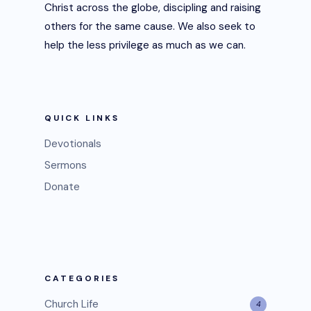
Christ across the globe, discipling and raising
others for the same cause. We also seek to
help the less privilege as much as we can.
QUICK LINKS
Devotionals
Sermons
Donate
CATEGORIES
Church Life
4