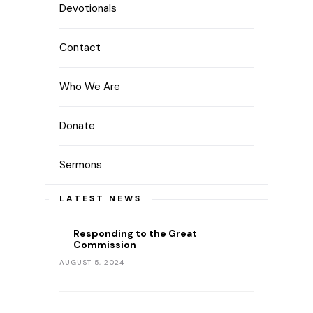
Devotionals
Contact
Who We Are
Donate
Sermons
LATEST NEWS
Responding to the Great
Commission
AUGUST 5, 2024