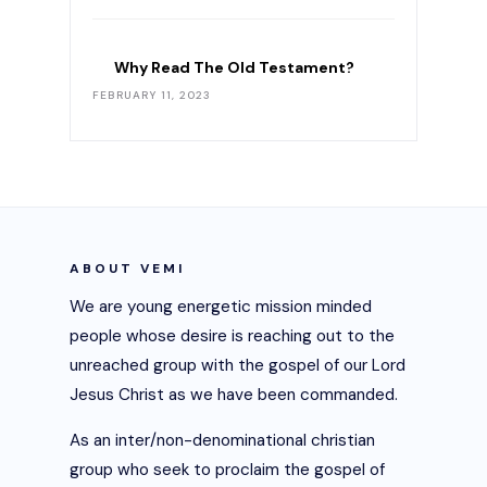
Why Read The Old Testament?
FEBRUARY 11, 2023
ABOUT VEMI
We are young energetic mission minded
people whose desire is reaching out to the
unreached group with the gospel of our Lord
Jesus Christ as we have been commanded.
As an inter/non-denominational christian
group who seek to proclaim the gospel of