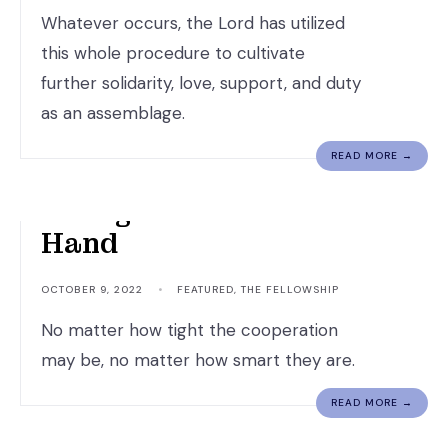
Whatever occurs, the Lord has utilized
this whole procedure to cultivate
further solidarity, love, support, and duty
as an assemblage.
READ MORE →
Though Hand Join In
Hand
OCTOBER 9, 2022
•
FEATURED
,
THE FELLOWSHIP
No matter how tight the cooperation
may be, no matter how smart they are.
READ MORE →