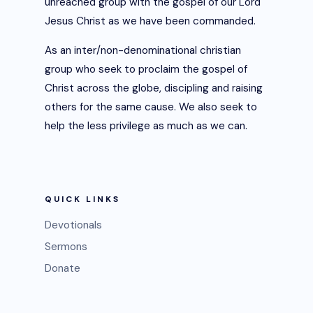
unreached group with the gospel of our Lord
Jesus Christ as we have been commanded.
As an inter/non-denominational christian
group who seek to proclaim the gospel of
Christ across the globe, discipling and raising
others for the same cause. We also seek to
help the less privilege as much as we can.
QUICK LINKS
Devotionals
Sermons
Donate