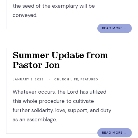
the seed of the exemplary will be
conveyed.
READ MORE →
God is Faithful.
Summer Update from
Pastor Jon
JANUARY 9, 2023
•
CHURCH LIFE
,
FEATURED
Whatever occurs, the Lord has utilized
this whole procedure to cultivate
further solidarity, love, support, and duty
as an assemblage.
READ MORE →