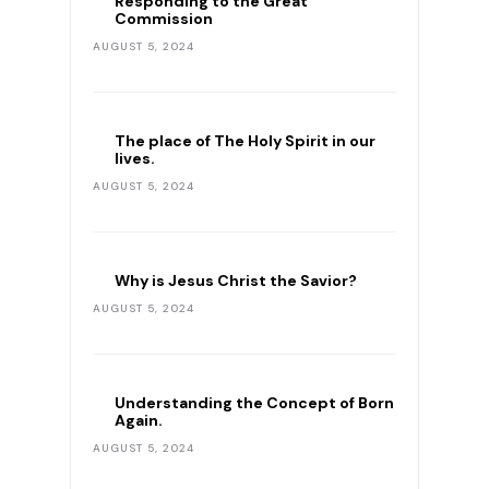
Responding to the Great
Commission
AUGUST 5, 2024
The place of The Holy Spirit in our
lives.
AUGUST 5, 2024
Why is Jesus Christ the Savior?
AUGUST 5, 2024
Understanding the Concept of Born
Again.
AUGUST 5, 2024