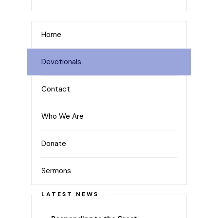
Home
Devotionals
Contact
Who We Are
Donate
Sermons
LATEST NEWS