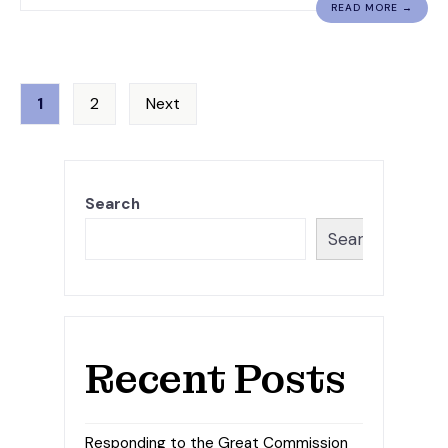
READ MORE →
Posts
1
2
Next
pagination
Search
Search
Recent Posts
Responding to the Great Commission