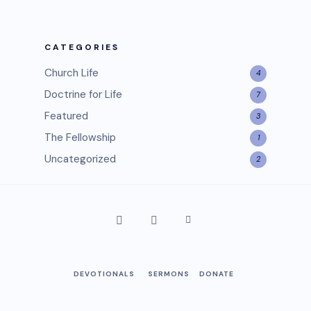
CATEGORIES
Church Life
4
Doctrine for Life
7
Featured
3
The Fellowship
1
Uncategorized
2
DEVOTIONALS
SERMONS
DONATE