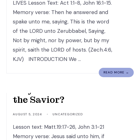
LIVES Lesson Text: Act 1:1-8, John 16:1-15.
Memory verse: Then he answered and
spake unto me, saying, This is the word
of the LORD unto Zerubbabel, Saying,
Not by might, nor by power, but by my
spirit, saith the LORD of hosts. (Zech.4:6,
KJV) INTRODUCTION We …
READ MORE →
Why is Jesus Christ
the Savior?
AUGUST 5, 2024
•
UNCATEGORIZED
Lesson text: Matt.19:17-26, John 3:1-21
Memory verse: Jesus said unto him, if