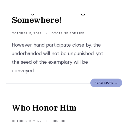
Everyone Is Going
Somewhere!
OCTOBER 11, 2022
•
DOCTRINE FOR LIFE
However hand participate close by, the
underhanded will not be unpunished: yet
the seed of the exemplary will be
conveyed.
READ MORE →
God Honors Those
Who Honor Him
OCTOBER 11, 2022
•
CHURCH LIFE