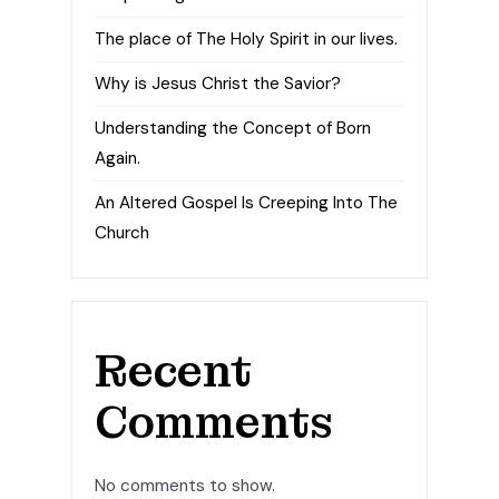
The place of The Holy Spirit in our lives.
Why is Jesus Christ the Savior?
Understanding the Concept of Born
Again.
An Altered Gospel Is Creeping Into The
Church
Recent
Comments
No comments to show.