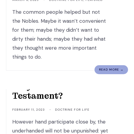
The common people helped but not
the Nobles. Maybe it wasn’t convenient
for them; maybe they didn’t want to
dirty their hands; maybe they had what
they thought were more important
things to do.
READ MORE →
Why Read The Old
Testament?
FEBRUARY 11, 2023
•
DOCTRINE FOR LIFE
However hand participate close by, the
underhanded will not be unpunished: yet