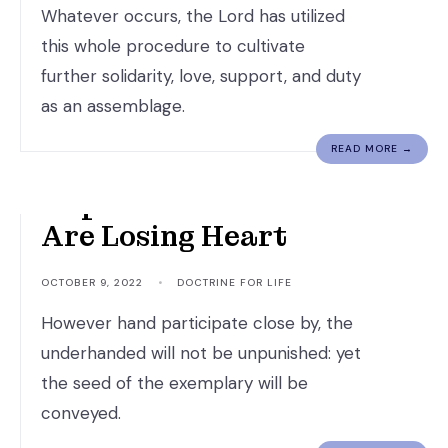
Whatever occurs, the Lord has utilized
this whole procedure to cultivate
further solidarity, love, support, and duty
as an assemblage.
READ MORE →
Hope For Those Who
Are Losing Heart
OCTOBER 9, 2022
•
DOCTRINE FOR LIFE
However hand participate close by, the
underhanded will not be unpunished: yet
the seed of the exemplary will be
conveyed.