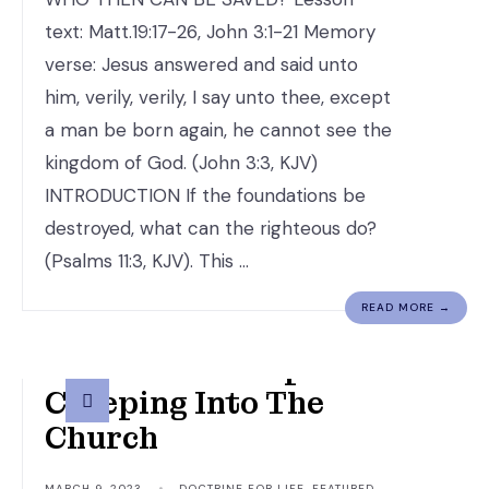
text: Matt.19:17-26, John 3:1-21 Memory
verse: Jesus answered and said unto
him, verily, verily, I say unto thee, except
a man be born again, he cannot see the
kingdom of God. (John 3:3, KJV)
INTRODUCTION If the foundations be
destroyed, what can the righteous do?
(Psalms 11:3, KJV). This …
READ MORE →
An Altered Gospel Is
Creeping Into The
Church
MARCH 9, 2023
•
DOCTRINE FOR LIFE
,
FEATURED