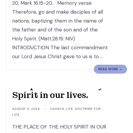
20, Mark 16:15-20. Memory verse:
Therefore, go and make disciples of all
nations, baptizing them in the name of
the father and of the son and of the
Holy Spirit. (Matt.28:19. NIV)
INTRODUCTION The last commandment
our Lord Jesus Christ gave to us is to …
READ MORE →
The place of The Holy
Spirit in our lives.
AUGUST 5, 2024
•
CHURCH LIFE
,
DOCTRINE FOR
LIFE
THE PLACE OF THE HOLY SPIRIT IN OUR