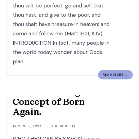
thou wilt be perfect, go and sell that
thou hast, and give to the poor, and
thou shalt have treasure in heaven: and
come and follow me (Matt.19:21, KJV)
INTRODUCTION In fact, many people in
the world today wonder about Gods
plan …
READ MORE →
Understanding the
Concept of Born
Again.
AUGUST 5, 2024
•
CHURCH LIFE
WHO THEN CAN BE SAVED? Lesson