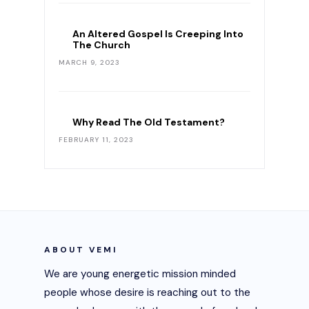
An Altered Gospel Is Creeping Into
The Church
MARCH 9, 2023
Why Read The Old Testament?
FEBRUARY 11, 2023
ABOUT VEMI
We are young energetic mission minded
people whose desire is reaching out to the