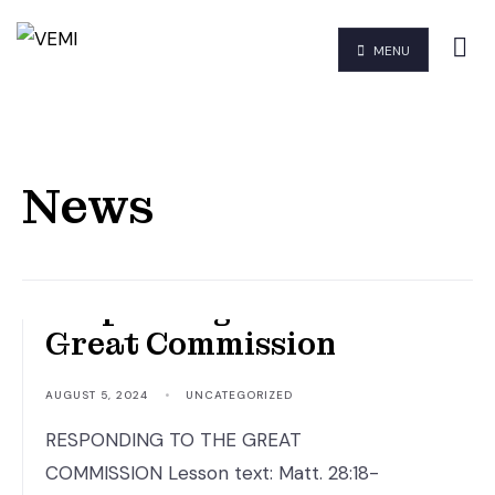
MENU
News
Responding to the
Great Commission
AUGUST 5, 2024
•
UNCATEGORIZED
RESPONDING TO THE GREAT
COMMISSION Lesson text: Matt. 28:18-