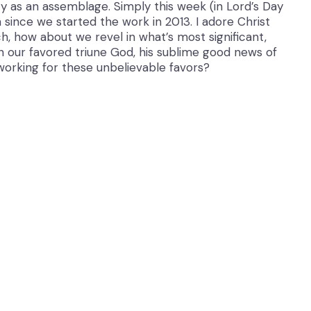
uty as an assemblage. Simply this week (in Lord’s Day
since we started the work in 2013. I adore Christ
h, how about we revel in what’s most significant,
in our favored triune God, his sublime good news of
working for these unbelievable favors?