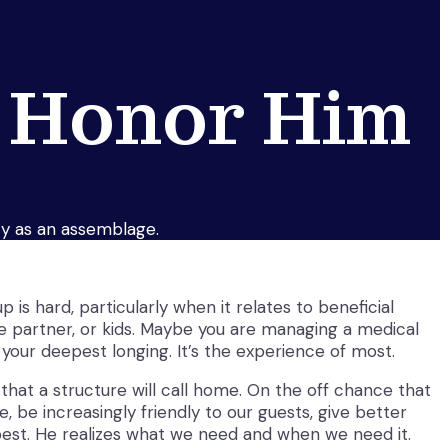
 Honor Him
uty as an assemblage.
 is hard, particularly when it relates to beneficial
fe partner, or kids. Maybe you are managing a medical
your deepest longing. It’s the experience of most.
at a structure will call home. On the off chance that
 be increasingly friendly to our guests, give better
 best. He realizes what we need and when we need it.