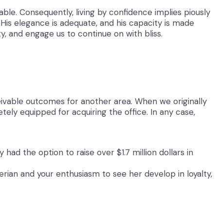
ble. Consequently, living by confidence implies piously
 His elegance is adequate, and his capacity is made
y, and engage us to continue on with bliss.
ceivable outcomes for another area. When we originally
ly equipped for acquiring the office. In any case,
ad the option to raise over $1.7 million dollars in
terian and your enthusiasm to see her develop in loyalty,