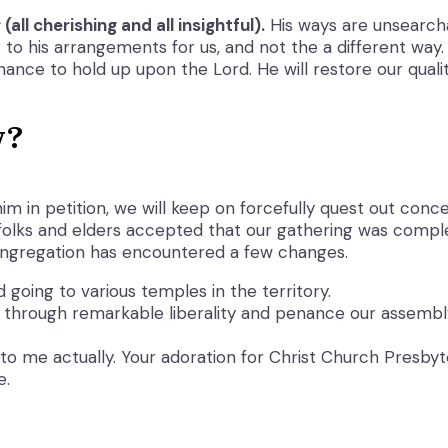
all cherishing and all insightful).
His ways are unsearcha
to his arrangements for us, and not the a different way.
hance to hold up upon the Lord. He will restore our qualit
w?
im in petition, we will keep on forcefully quest out con
olks and elders accepted that our gathering was complete
ongregation has encountered a few changes.
going to various temples in the territory.
through remarkable liberality and penance our assembly h
is to me actually. Your adoration for Christ Church Presby
e.