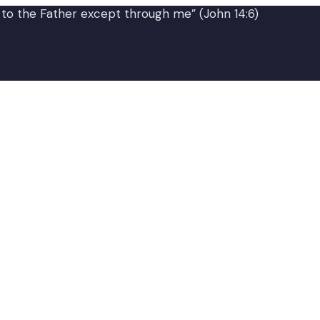
 to the Father except through me” (John 14:6)