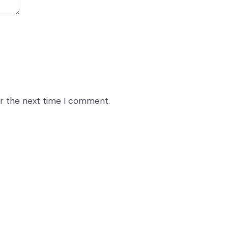
or the next time I comment.