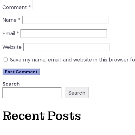
Comment
*
Name
*
Email
*
Website
Save my name, email, and website in this browser f
Search
Search
Recent Posts