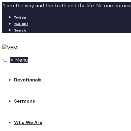
“I am the way and the truth and the life. No one comes
Twitter
YouTube
Search
✕
Menu
Devotionals
Sermons
Who We Are