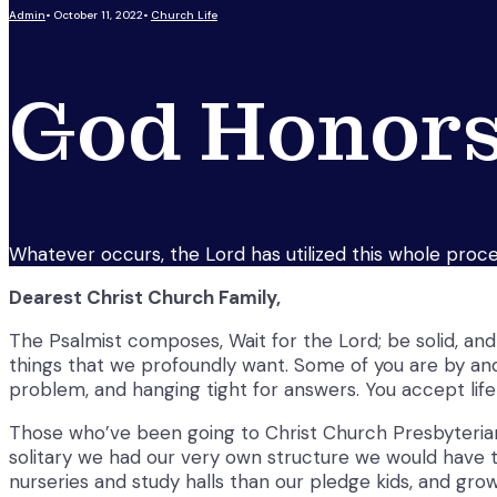
Admin
•
October 11, 2022
•
Church Life
God Honors
Whatever occurs, the Lord has utilized this whole proced
Dearest Christ Church Family,
The Psalmist composes, Wait for the Lord; be solid, and l
things that we profoundly want. Some of you are by and 
problem, and hanging tight for answers. You accept life
Those who’ve been going to Christ Church Presbyterian 
solitary we had our very own structure we would have th
nurseries and study halls than our pledge kids, and gro