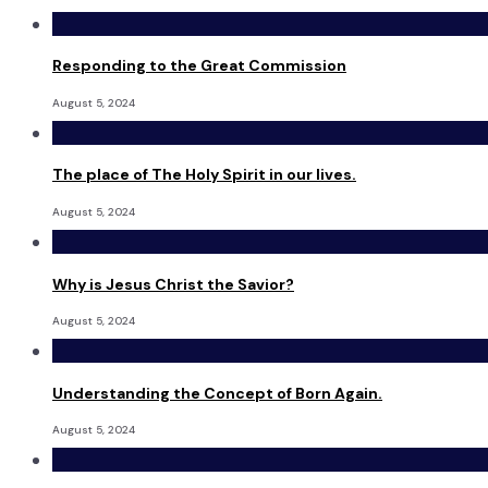
Responding to the Great Commission
August 5, 2024
The place of The Holy Spirit in our lives.
August 5, 2024
Why is Jesus Christ the Savior?
August 5, 2024
Understanding the Concept of Born Again.
August 5, 2024