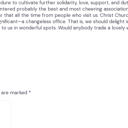
ure to cultivate further solidarity, love, support, and d
untered probably the best and most cheering association 
 that all the time from people who visit us. Christ Churc
nificant—a changeless office. That is, we should delight 
to us in wonderful spots. Would anybody trade a lovely 
ds are marked
*