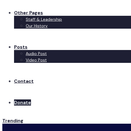
Other Pages
Staff & Leadership
Our History
Posts
Audio Post
Video Post
Contact
Donate
Trending