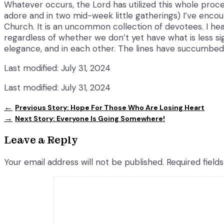
Whatever occurs, the Lord has utilized this whole proced
adore and in two mid-week little gatherings) I’ve enco
Church. It is an uncommon collection of devotees. I hear
regardless of whether we don’t yet have what is less sig
elegance, and in each other. The lines have succumbed 
Last modified: July 31, 2024
Last modified: July 31, 2024
←
Previous Story:
Hope For Those Who Are Losing Heart
→
Next Story:
Everyone Is Going Somewhere!
Leave a Reply
Your email address will not be published.
Required fiel