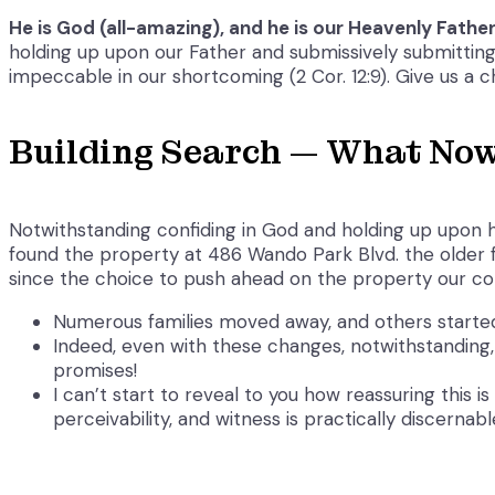
He is God (all-amazing), and he is our Heavenly Father (
holding up upon our Father and submissively submitting 
impeccable in our shortcoming (2 Cor. 12:9). Give us a c
Building Search — What No
Notwithstanding confiding in God and holding up upon h
found the property at 486 Wando Park Blvd. the older f
since the choice to push ahead on the property our c
Numerous families moved away, and others started 
Indeed, even with these changes, notwithstanding, 
promises!
I can’t start to reveal to you how reassuring this 
perceivability, and witness is practically discernabl