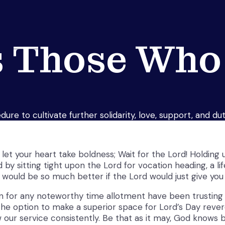
 Those Who
ure to cultivate further solidarity, love, support, and d
et your heart take boldness; Wait for the Lord! Holding up
by sitting tight upon the Lord for vocation heading, a li
 would be so much better if the Lord would just give you 
for any noteworthy time allotment have been trusting th
e option to make a superior space for Lord’s Day revere,
w our service consistently. Be that as it may, God knows