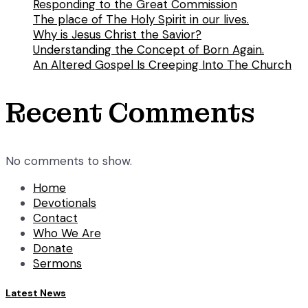
Responding to the Great Commission
The place of The Holy Spirit in our lives.
Why is Jesus Christ the Savior?
Understanding the Concept of Born Again.
An Altered Gospel Is Creeping Into The Church
Recent Comments
No comments to show.
Home
Devotionals
Contact
Who We Are
Donate
Sermons
Latest News