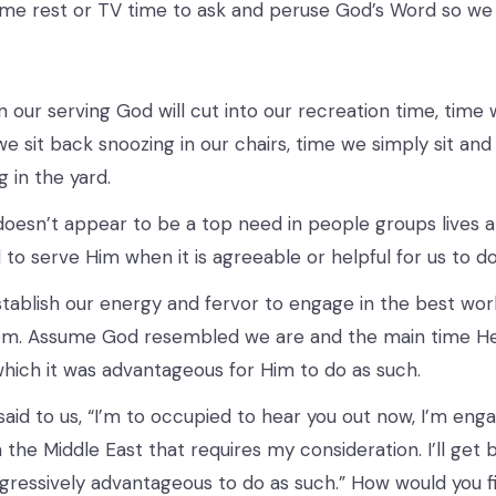
ome rest or TV time to ask and peruse God’s Word so we
 our serving God will cut into our recreation time, time 
e sit back snoozing in our chairs, time we simply sit and 
 in the yard.
oesn’t appear to be a top need in people groups lives a
 to serve Him when it is agreeable or helpful for us to do
ablish our energy and fervor to engage in the best work 
om. Assume God resembled we are and the main time He 
which it was advantageous for Him to do as such.
id to us, “I’m to occupied to hear you out now, I’m eng
the Middle East that requires my consideration. I’ll get 
ogressively advantageous to do as such.” How would you 