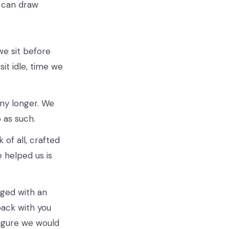
 can draw
we sit before
sit idle, time we
ny longer. We
 as such.
of all, crafted
helped us is
aged with an
back with you
figure we would