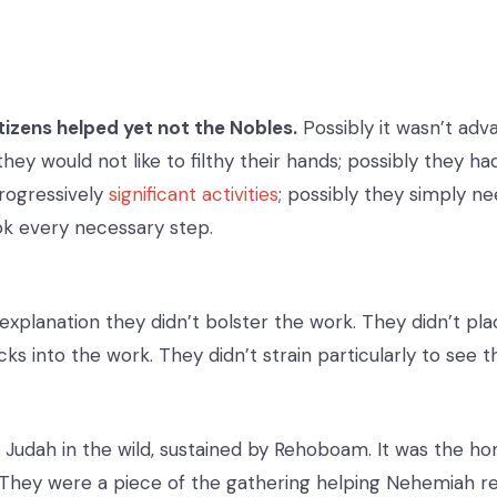
tizens helped yet not the Nobles.
Possibly it wasn’t adv
hey would not like to filthy their hands; possibly they h
rogressively
significant activities
; possibly they simply n
ok every necessary step.
explanation they didn’t bolster the work. They didn’t pla
ks into the work. They didn’t strain particularly to see t
n Judah in the wild, sustained by Rehoboam. It was the h
They were a piece of the gathering helping Nehemiah r