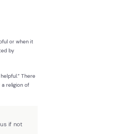
pful or when it
ted by
 helpful.” There
a religion of
s if not