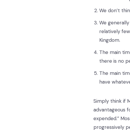
We don’t thin
We generally 
relatively fe
Kingdom.
The main time
there is no p
The main time
have whateve
Simply think if 
advantageous fo
expended.” Mose
progressively p