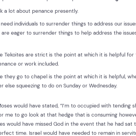
k a lot about penance presently.
need individuals to surrender things to address our issu
w are eager to surrender things to help address the issue
 Tekoites are strict is the point at which it is helpful fo
enance or work included.
 they go to chapel is the point at which it is helpful, w
r else squeezing to do on Sunday or Wednesday.
Moses would have stated, “I’m to occupied with tending sh
r me to go look at that hedge that is consuming howev
s would have missed God in the event that he had sat ti
erfect time. Israel would have needed to remain in serv