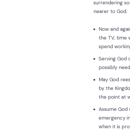
surrendering s
nearer to God.
Now and again
the TV, time w
spend working
Serving God d
possibly need
May God reest
by the Kingd
the point at 
Assume God sa
emergency in 
when it is pr