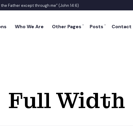
o the Father except through me” (John 14:6)
ons
Who We Are
Other Pages
Posts
Contact
Full Width