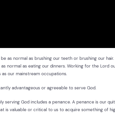
 be as normal as brushing our teeth or brushing our hair.
as normal as eating our dinners. Working for the Lord o
s as our mainstream occupations.
nstantly advantageous or agreeable to serve God.
uly serving God includes a penance. A penance is our quit
t is valuable or critical to us to acquire something of hig