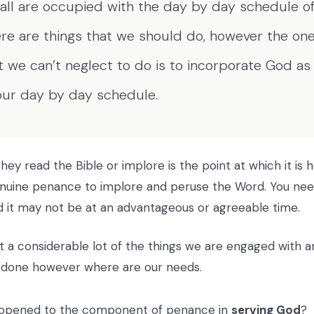
all are occupied with the day by day schedule of 
re are things that we should do, however the one
t we can’t neglect to do is to incorporate God as
our day by day schedule.
ey read the Bible or implore is the point at which it is h
genuine penance to implore and peruse the Word. You need
 it may not be at an advantageous or agreeable time.
at a considerable lot of the things we are engaged with a
 done however where are our needs.
ppened to the component of penance in
serving God
?