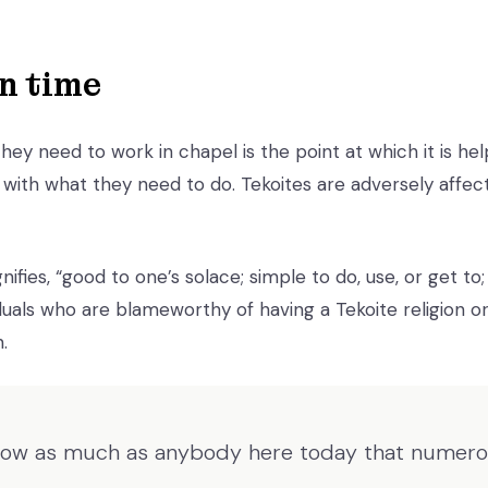
n time
ey need to work in chapel is the point at which it is hel
with what they need to do. Tekoites are adversely affec
nifies, “good to one’s solace; simple to do, use, or get to;
uals who are blameworthy of having a Tekoite religion or 
.
now as much as anybody here today that numerou