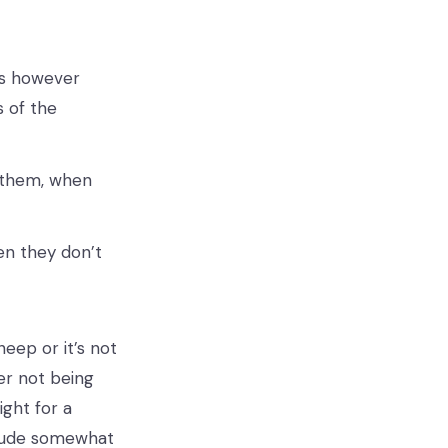
es however
s of the
r them, when
hen they don’t
eep or it’s not
er not being
ght for a
itude somewhat