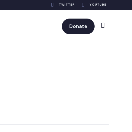
TWITTER
YOUTUBE
Donate