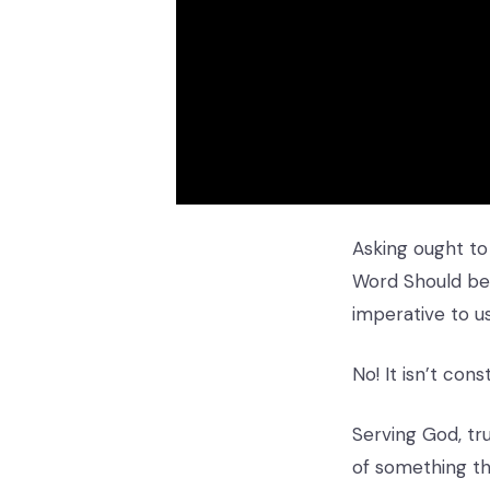
Asking ought to
Word Should be 
imperative to u
No! It isn’t co
Serving God, tr
of something tha