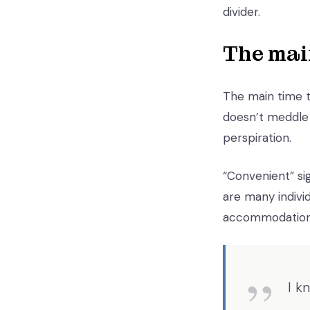
divider.
The mai
The main time th
doesn’t meddle 
perspiration.
“Convenient” sig
are many individ
accommodation
I k