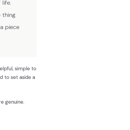
life.
 thing
 a piece
elpful, simple to
 to set aside a
re genuine.