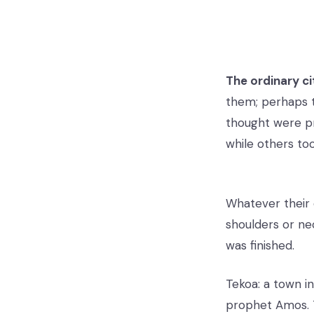
The ordinary ci
them; perhaps t
thought were p
while others to
Whatever their 
shoulders or nec
was finished.
Tekoa: a town i
prophet Amos. 