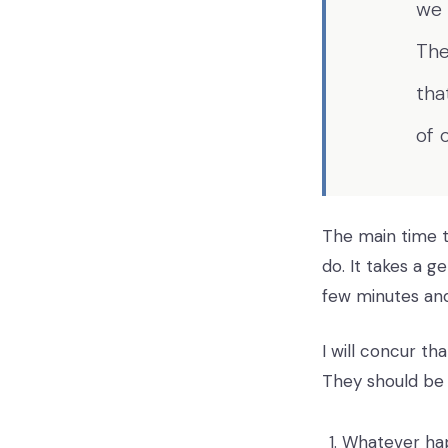
we 
The
tha
of 
The main time th
do. It takes a 
few minutes and
I will concur th
They should be
Whatever ha