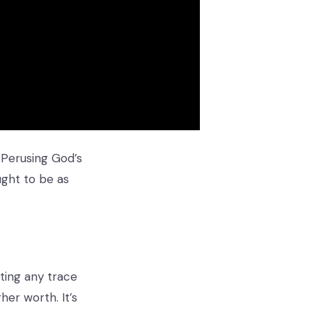
 Perusing God’s
ught to be as
ting any trace
her worth. It’s