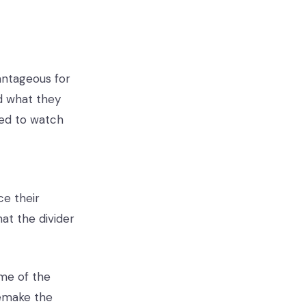
antageous for
ad what they
eed to watch
ce their
hat the divider
ome of the
emake the