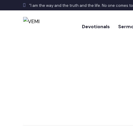
“I am the way and the truth and the life. No one comes t
Devotionals
Serm