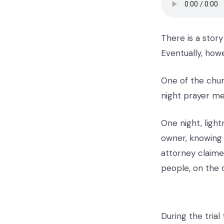
There is a story
Eventually, howe
One of the chur
night prayer me
One night, ligh
owner, knowing 
attorney claime
people, on the 
During the trial