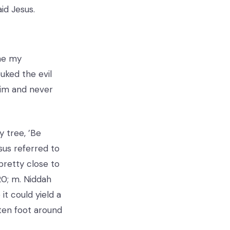
aid Jesus.
ome my
uked the evil
 him and never
y tree, ’Be
sus referred to
pretty close to
20; m. Niddah
t could yield a
ten foot around