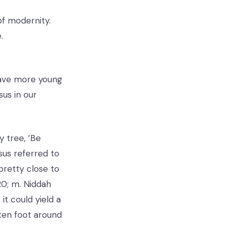
of modernity.
.
have more young
us in our
y tree, ’Be
sus referred to
pretty close to
20; m. Niddah
t could yield a
ten foot around