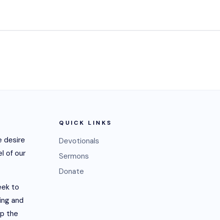
QUICK LINKS
 desire
Devotionals
l of our
Sermons
Donate
eek to
ling and
lp the