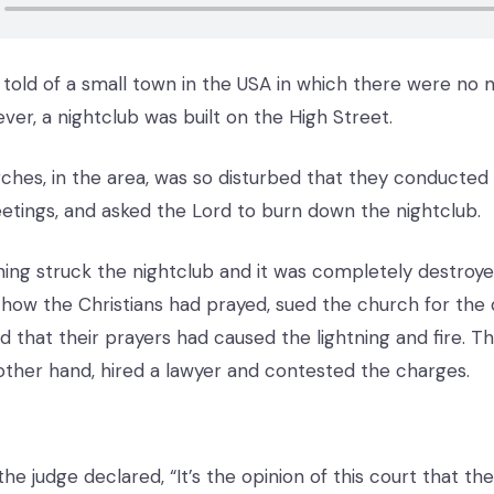
 told of a small town in the USA in which there were no n
ver, a nightclub was built on the High Street.
ches, in the area, was so disturbed that they conducted 
etings, and asked the Lord to burn down the nightclub.
tning struck the nightclub and it was completely destroye
how the Christians had prayed, sued the church for the
d that their prayers had caused the lightning and fire. T
other hand, hired a lawyer and contested the charges.
 the judge declared, “It’s the opinion of this court that t