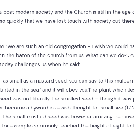
 a post modern society and the Church is still in the age 
 so quickly that we have lost touch with society out there
e “We are such an old congregation – I wish we could 
on the baton of the church from us”What can we do? Jes
today challenges us when he said:
th as small as a mustard seed, you can say to this mulberr
nted in the sea,’ and it will obey you.The plant which Je
seed was not literally the smallest seed – though it was 
ver become a byword in Jewish thought for small size (17:
8). The small mustard seed was however amazing because i
t for example commonly reached the height of eight to 