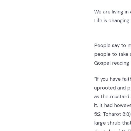
We are living in
Life is changing
People say to m
people to take 
Gospel reading 
“If you have fai
uprooted and pla
as the mustard 
it. It had howe
5:2; Toharot 8:
large shrub tha