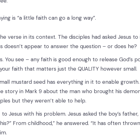
lee.
ing is “a little faith can go a long way”.
the verse in its context. The disciples had asked Jesus to
us doesn’t appear to answer the question – or does he?
es. You see – any faith is good enough to release God’s po
our faith that matters just the QUALITY however small.
mall mustard seed has everything in it to enable growth
 story in Mark 9 about the man who brought his demo
iples but they weren’t able to help.
to Jesus with his problem. Jesus asked the boy’s father,
this?” From childhood,” he answered. “It has often thrown 
him.