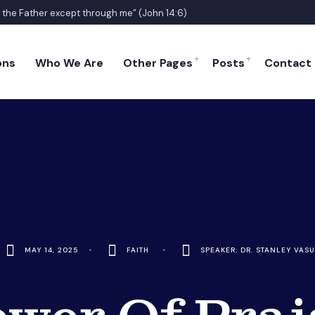
o the Father except through me” (John 14:6)
ons
Who We Are
Other Pages
Posts
Contact
MAY 14, 2025
•
FAITH
•
SPEAKER: DR. STANLEY VASU