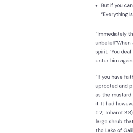
But if you can
“Everything i
“Immediately th
unbelief!”When 
spirit. “You dea
enter him again.
“If you have fai
uprooted and pla
as the mustard 
it. It had howe
5:2; Toharot 8:
large shrub tha
the Lake of Gali