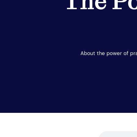
The P
About the power of pra