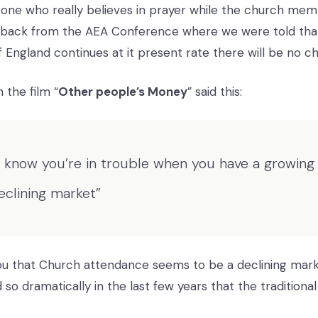
e one who really believes in prayer while the church mem
back from the AEA Conference where we were told that 
 England continues at it present rate there will be no ch
 the film “
Other people’s Money
” said this:
 know you’re in trouble when you have a growing 
eclining market”
you that Church attendance seems to be a declining mar
 so dramatically in the last few years that the traditional