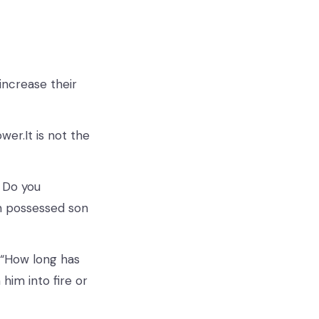
 increase their
wer.It is not the
. Do you
n possessed son
 “How long has
him into fire or