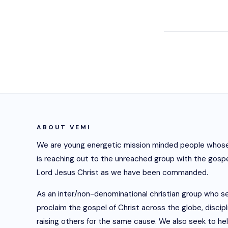
ABOUT VEMI
We are young energetic mission minded people whose
is reaching out to the unreached group with the gospe
Lord Jesus Christ as we have been commanded.
As an inter/non-denominational christian group who s
proclaim the gospel of Christ across the globe, discip
raising others for the same cause. We also seek to he