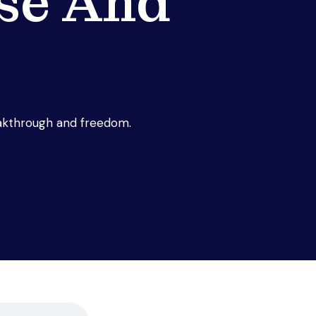
se And
eakthrough and freedom.