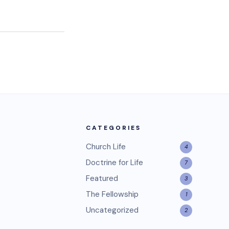
CATEGORIES
Church Life
4
Doctrine for Life
7
Featured
3
The Fellowship
1
Uncategorized
2