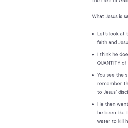
the Lake of Gali
What Jesus is say
Let’s look at 
faith and Jes
I think he do
QUANTITY of y
You see the s
remember the
to Jesus’ disc
He then went 
he been like 
water to kill 