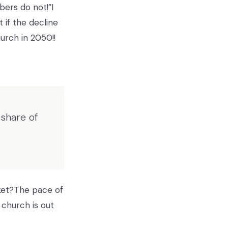
bers do not!”I
if the decline
urch in 2050!!
share of
ket?The pace of
 church is out