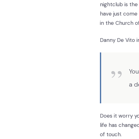
nightclub is th
have just come 
in the Church of
Danny De Vito in
You
a d
Does it worry 
life has changed
of touch.