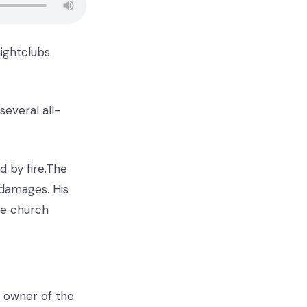
ightclubs.
several all-
d by fire.The
 damages. His
he church
he owner of the