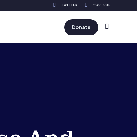
TWITTER
YOUTUBE
Donate