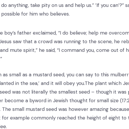
 do anything, take pity on us and help us.” ’If you can’?” s
s possible for him who believes.
e boy’s father exclaimed, “I do believe; help me overc
Jesus saw that a crowd was running to the scene, he reb
f and mute spirit,” he said, “I command you, come out of
”
th as small as a mustard seed, you can say to this mulberr
nted in the sea,’ and it will obey you.The plant which Je
seed was not literally the smallest seed – though it was 
ver become a byword in Jewish thought for small size (17:
8). The small mustard seed was however amazing because i
t for example commonly reached the height of eight to 
lee.