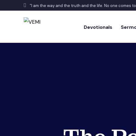
“I am the way and the truth and the life. No one comes t
Devotionals
Serm