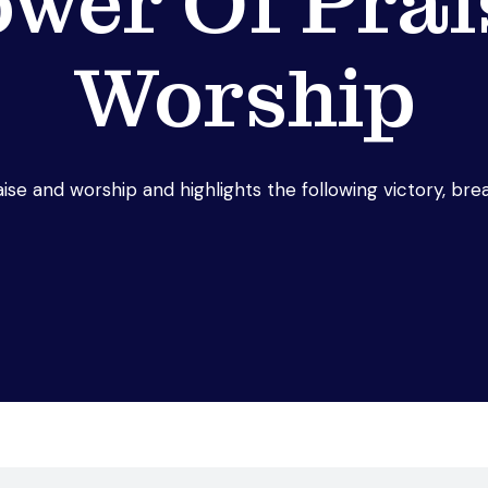
ower Of Prai
Worship
ise and worship and highlights the following victory, br