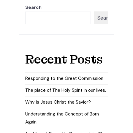
Search
Search
Recent Posts
Responding to the Great Commission
The place of The Holy Spirit in our lives.
Why is Jesus Christ the Savior?
Understanding the Concept of Born
Again.