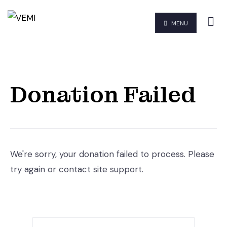
MENU
Donation Failed
We're sorry, your donation failed to process. Please
try again or contact site support.