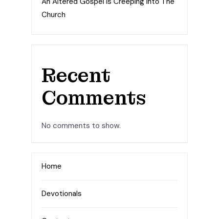
An Altered Gospel Is Creeping Into The
Church
Recent
Comments
No comments to show.
Home
Devotionals