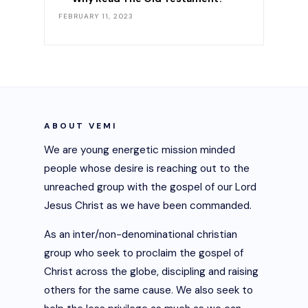
FEBRUARY 11, 2023
ABOUT VEMI
We are young energetic mission minded
people whose desire is reaching out to the
unreached group with the gospel of our Lord
Jesus Christ as we have been commanded.
As an inter/non-denominational christian
group who seek to proclaim the gospel of
Christ across the globe, discipling and raising
others for the same cause. We also seek to