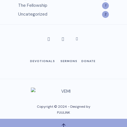
The Fellowship
1
Uncategorized
2
DEVOTIONALS
SERMONS
DONATE
Copyright © 2024 - Designed by
FUULINK
↑