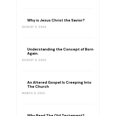
Why is Jesus Christ the Savior?
AUGUST 5, 2024
Understanding the Concept of Born
Again.
AUGUST 5, 2024
An Altered Gospel Is Creeping Into
The Church
MARCH 9, 2023
Why Read The Old Testament?