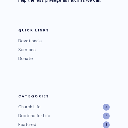
help the less privilege as much as we can.
QUICK LINKS
Devotionals
Sermons
Donate
CATEGORIES
Church Life
4
Doctrine for Life
7
Featured
3