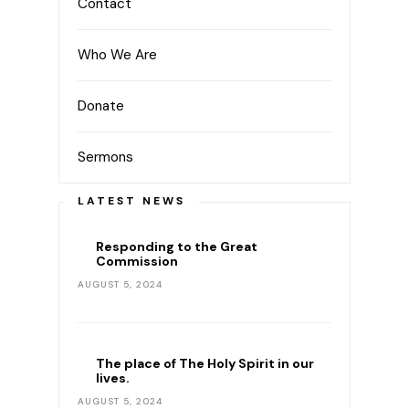
Contact
Who We Are
Donate
Sermons
LATEST NEWS
Responding to the Great
Commission
AUGUST 5, 2024
The place of The Holy Spirit in our
lives.
AUGUST 5, 2024