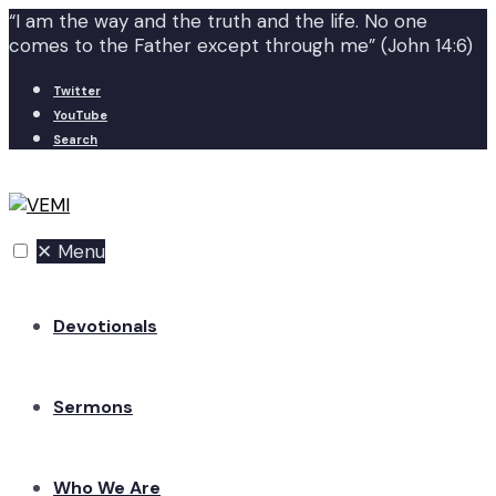
“I am the way and the truth and the life. No one
comes to the Father except through me” (John 14:6)
Twitter
YouTube
Search
✕
Menu
Devotionals
Sermons
Who We Are