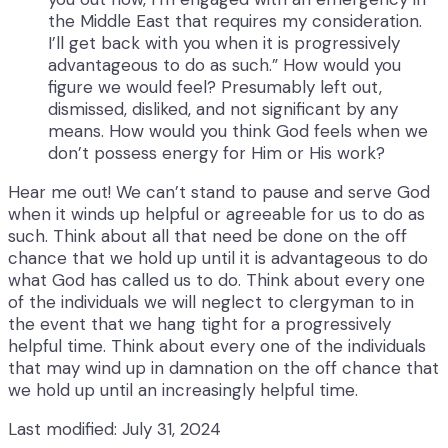
the Middle East that requires my consideration.
I’ll get back with you when it is progressively
advantageous to do as such.” How would you
figure we would feel? Presumably left out,
dismissed, disliked, and not significant by any
means. How would you think God feels when we
don’t possess energy for Him or His work?
Hear me out! We can’t stand to pause and serve God
when it winds up helpful or agreeable for us to do as
such. Think about all that need be done on the off
chance that we hold up until it is advantageous to do
what God has called us to do. Think about every one
of the individuals we will neglect to clergyman to in
the event that we hang tight for a progressively
helpful time. Think about every one of the individuals
that may wind up in damnation on the off chance that
we hold up until an increasingly helpful time.
Last modified: July 31, 2024