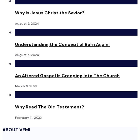
Why is Jesus Christ the Savior?
August 5, 2024
Understanding the Concept of Born Again.
August 5, 2024
An Altered Gospel Is Creeping Into The Church
March 9, 2023
Why Read The Old Testament?
February 11, 2023
ABOUT VEMI