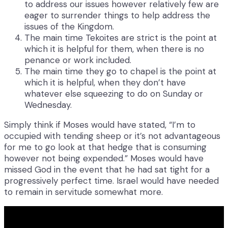
to address our issues however relatively few are
eager to surrender things to help address the
issues of the Kingdom.
The main time Tekoites are strict is the point at
which it is helpful for them, when there is no
penance or work included.
The main time they go to chapel is the point at
which it is helpful, when they don’t have
whatever else squeezing to do on Sunday or
Wednesday.
Simply think if Moses would have stated, “I’m to
occupied with tending sheep or it’s not advantageous
for me to go look at that hedge that is consuming
however not being expended.” Moses would have
missed God in the event that he had sat tight for a
progressively perfect time. Israel would have needed
to remain in servitude somewhat more.