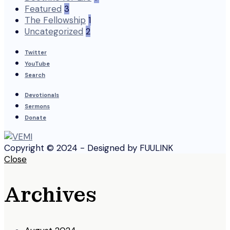
Featured
3
The Fellowship
1
Uncategorized
2
Twitter
YouTube
Search
Devotionals
Sermons
Donate
Copyright © 2024 - Designed by FUULINK
Close
Archives