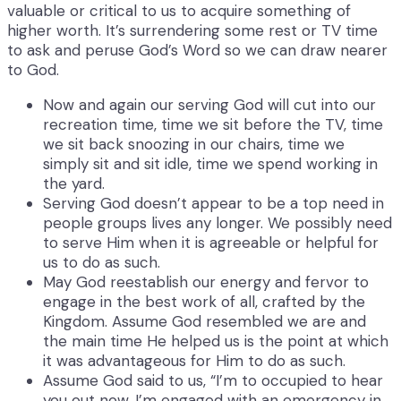
valuable or critical to us to acquire something of
higher worth. It’s surrendering some rest or TV time
to ask and peruse God’s Word so we can draw nearer
to God.
Now and again our serving God will cut into our
recreation time, time we sit before the TV, time
we sit back snoozing in our chairs, time we
simply sit and sit idle, time we spend working in
the yard.
Serving God doesn’t appear to be a top need in
people groups lives any longer. We possibly need
to serve Him when it is agreeable or helpful for
us to do as such.
May God reestablish our energy and fervor to
engage in the best work of all, crafted by the
Kingdom. Assume God resembled we are and
the main time He helped us is the point at which
it was advantageous for Him to do as such.
Assume God said to us, “I’m to occupied to hear
you out now, I’m engaged with an emergency in