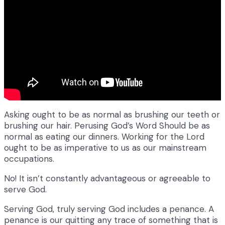
Asking ought to be as normal as brushing our teeth or
brushing our hair. Perusing God’s Word Should be as
normal as eating our dinners. Working for the Lord
ought to be as imperative to us as our mainstream
occupations.
No! It isn’t constantly advantageous or agreeable to
serve God.
Serving God, truly serving God includes a penance. A
penance is our quitting any trace of something that is