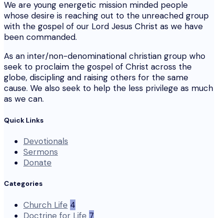
We are young energetic mission minded people
whose desire is reaching out to the unreached group
with the gospel of our Lord Jesus Christ as we have
been commanded.
As an inter/non-denominational christian group who
seek to proclaim the gospel of Christ across the
globe, discipling and raising others for the same
cause. We also seek to help the less privilege as much
as we can.
Quick Links
Devotionals
Sermons
Donate
Categories
Church Life
4
Doctrine for Life
7