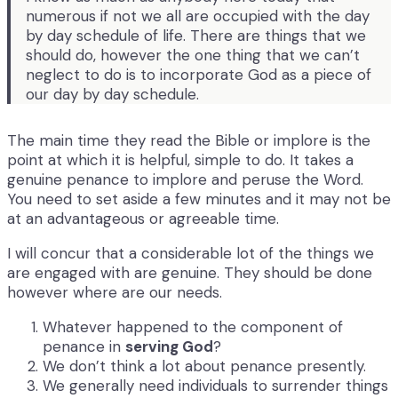
numerous if not we all are occupied with the day
by day schedule of life. There are things that we
should do, however the one thing that we can’t
neglect to do is to incorporate God as a piece of
our day by day schedule.
The main time they read the Bible or implore is the
point at which it is helpful, simple to do. It takes a
genuine penance to implore and peruse the Word.
You need to set aside a few minutes and it may not be
at an advantageous or agreeable time.
I will concur that a considerable lot of the things we
are engaged with are genuine. They should be done
however where are our needs.
Whatever happened to the component of
penance in
serving God
?
We don’t think a lot about penance presently.
We generally need individuals to surrender things