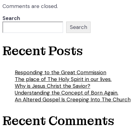
Comments are closed.
Search
Search
Recent Posts
Responding to the Great Commission
The place of The Holy Spirit in our lives.
Why is Jesus Christ the Savior?
Understanding the Concept of Born Again.
An Altered Gospel Is Creeping Into The Church
Recent Comments