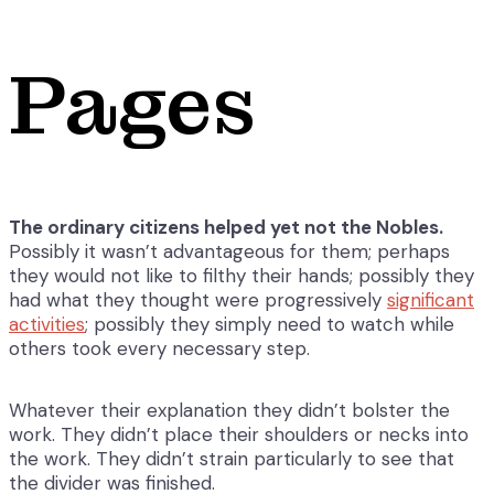
Pages
The ordinary citizens helped yet not the Nobles.
Possibly it wasn’t advantageous for them; perhaps
they would not like to filthy their hands; possibly they
had what they thought were progressively
significant
activities
; possibly they simply need to watch while
others took every necessary step.
Whatever their explanation they didn’t bolster the
work. They didn’t place their shoulders or necks into
the work. They didn’t strain particularly to see that
the divider was finished.