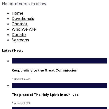
No comments to show.
Home
Devotionals
Contact
Who We Are
Donate
Sermons
Latest News
Responding to the Great Commission
August 5, 2024
The place of The Holy Spirit in our lives.
August 5, 2024