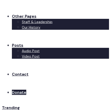
Other Pages
Staff & Leadership
Our History
Posts
Audio Post
Video Post
Contact
Donate
Trending