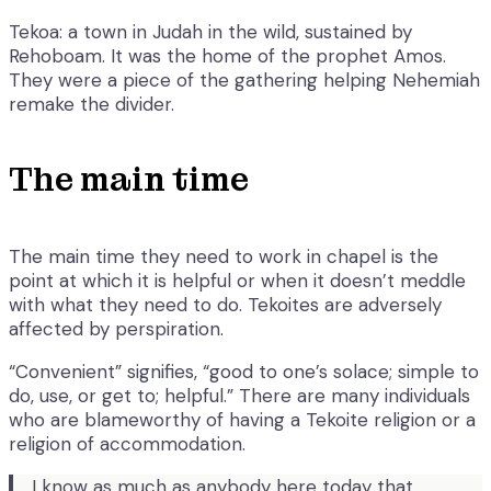
Tekoa: a town in Judah in the wild, sustained by
Rehoboam. It was the home of the prophet Amos.
They were a piece of the gathering helping Nehemiah
remake the divider.
The main time
The main time they need to work in chapel is the
point at which it is helpful or when it doesn’t meddle
with what they need to do. Tekoites are adversely
affected by perspiration.
“Convenient” signifies, “good to one’s solace; simple to
do, use, or get to; helpful.” There are many individuals
who are blameworthy of having a Tekoite religion or a
religion of accommodation.
I know as much as anybody here today that