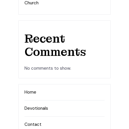
Church
Recent
Comments
No comments to show.
Home
Devotionals
Contact