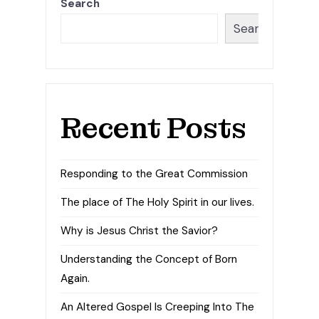
Search
Search
Recent Posts
Responding to the Great Commission
The place of The Holy Spirit in our lives.
Why is Jesus Christ the Savior?
Understanding the Concept of Born
Again.
An Altered Gospel Is Creeping Into The