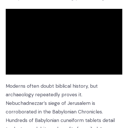
Moderns often doubt biblical history, but
archaeology repeatedly proves it.
Nebuchadnezzar’s siege of Jerusalem is
corroborated in the Babylonian Chronicles.
Hundreds of Babylonian cuneiform tablets detail