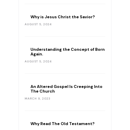
Why is Jesus Christ the Savior?
AUGUST 5, 2024
Understanding the Concept of Born
Again.
AUGUST 5, 2024
An Altered Gospel Is Creeping Into
The Church
MARCH 9, 2023
Why Read The Old Testament?