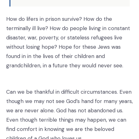
How do lifers in prison survive? How do the
terminally ill live? How do people living in constant
disaster, war, poverty, or stateless refugees live
without losing hope? Hope for these Jews was
found in in the lives of their children and
grandchildren, in a future they would never see.
Can we be thankful in difficult circumstances. Even
though we may not see God’s hand for many years,
we are never alone. God has not abandoned us.
Even though terrible things may happen, we can
find comfort in knowing we are the beloved
children of a God who loves us.