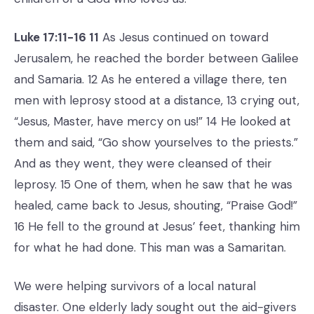
Luke 17:11-16 11
As Jesus continued on toward
Jerusalem, he reached the border between Galilee
and Samaria. 12 As he entered a village there, ten
men with leprosy stood at a distance, 13 crying out,
“Jesus, Master, have mercy on us!” 14 He looked at
them and said, “Go show yourselves to the priests.”
And as they went, they were cleansed of their
leprosy. 15 One of them, when he saw that he was
healed, came back to Jesus, shouting, “Praise God!”
16 He fell to the ground at Jesus’ feet, thanking him
for what he had done. This man was a Samaritan.
We were helping survivors of a local natural
disaster. One elderly lady sought out the aid-givers