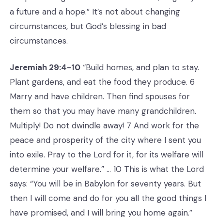
a future and a hope.” It’s not about changing
circumstances, but God’s blessing in bad
circumstances.
Jeremiah 29:4-10
“Build homes, and plan to stay.
Plant gardens, and eat the food they produce. 6
Marry and have children. Then find spouses for
them so that you may have many grandchildren.
Multiply! Do not dwindle away! 7 And work for the
peace and prosperity of the city where I sent you
into exile. Pray to the Lord for it, for its welfare will
determine your welfare.” … 10 This is what the Lord
says: “You will be in Babylon for seventy years. But
then I will come and do for you all the good things I
have promised, and I will bring you home again.”