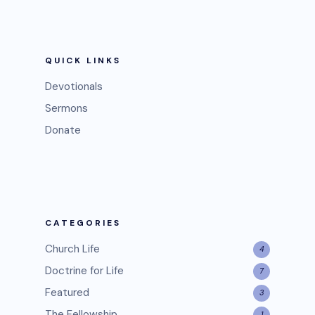
QUICK LINKS
Devotionals
Sermons
Donate
CATEGORIES
Church Life
4
Doctrine for Life
7
Featured
3
The Fellowship
1