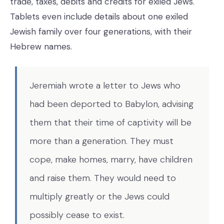
trade, taxes, debits and credits for exiled Jews.
Tablets even include details about one exiled
Jewish family over four generations, with their
Hebrew names.
Jeremiah wrote a letter to Jews who
had been deported to Babylon, advising
them that their time of captivity will be
more than a generation. They must
cope, make homes, marry, have children
and raise them. They would need to
multiply greatly or the Jews could
possibly cease to exist.