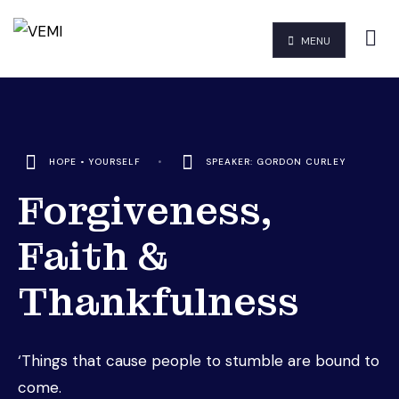
MENU
HOPE
•
YOURSELF
•
SPEAKER: GORDON CURLEY
Forgiveness,
Faith &
Thankfulness
‘Things that cause people to stumble are bound to
come.