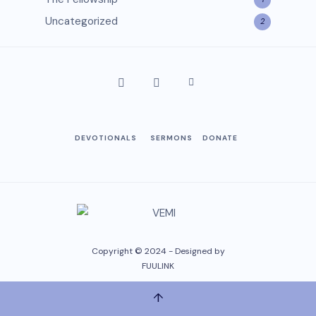
Uncategorized
2
DEVOTIONALS
SERMONS
DONATE
Copyright © 2024 - Designed by
FUULINK
↑