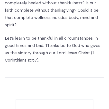
completely healed without thankfulness? Is our
faith complete without thanksgiving? Could it be
that complete wellness includes body, mind and
spirit?
Let’s learn to be thankful in all circumstances, in
good times and bad. Thanks be to God who gives
us the victory through our Lord Jesus Christ (1
Corinthians 15:57).