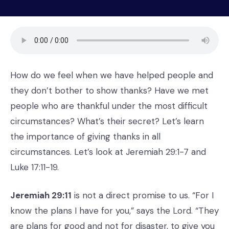
How do we feel when we have helped people and
they don’t bother to show thanks? Have we met
people who are thankful under the most difficult
circumstances? What’s their secret? Let’s learn
the importance of giving thanks in all
circumstances. Let’s look at Jeremiah 29:1-7 and
Luke 17:11-19.
Jeremiah 29:11
is not a direct promise to us. “For I
know the plans I have for you,” says the Lord. “They
are plans for good and not for disaster, to give you