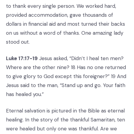
to thank every single person. We worked hard,
provided accommodation, gave thousands of
dollars in financial aid and most turned their backs
on us without a word of thanks. One amazing lady
stood out.
Luke 17:17-19
Jesus asked, “Didn’t I heal ten men?
Where are the other nine? 18 Has no one returned
to give glory to God except this foreigner?” 19 And
Jesus said to the man, “Stand up and go. Your faith
has healed you.”
Eternal salvation is pictured in the Bible as eternal
healing. In the story of the thankful Samaritan, ten
were healed but only one was thankful. Are we