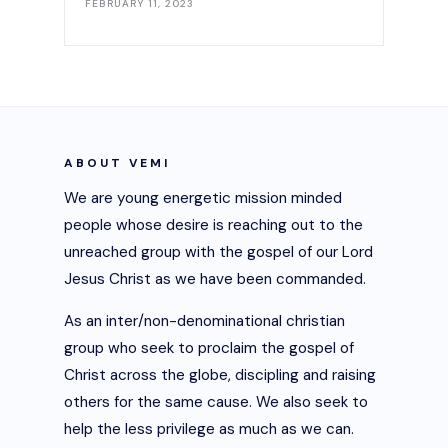
FEBRUARY 11, 2023
ABOUT VEMI
We are young energetic mission minded
people whose desire is reaching out to the
unreached group with the gospel of our Lord
Jesus Christ as we have been commanded.
As an inter/non-denominational christian
group who seek to proclaim the gospel of
Christ across the globe, discipling and raising
others for the same cause. We also seek to
help the less privilege as much as we can.