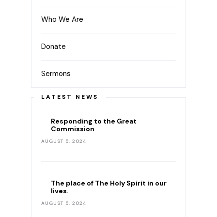
Who We Are
Donate
Sermons
LATEST NEWS
Responding to the Great
Commission
AUGUST 5, 2024
The place of The Holy Spirit in our
lives.
AUGUST 5, 2024